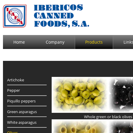
Home
Company
Products
Link
Artichoke
Pepper
Piquillo peppers
Green asparagus
Whole green or black olives
White asparagus
Olives