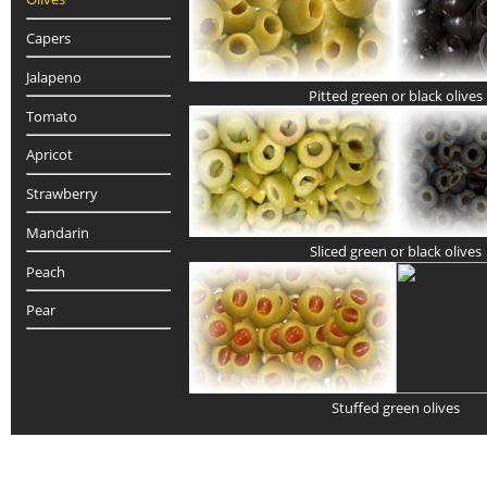
Capers
Jalapeno
Pitted green or black olives
Tomato
Apricot
Strawberry
Mandarin
Sliced green or black olives
Peach
Pear
Stuffed green olives