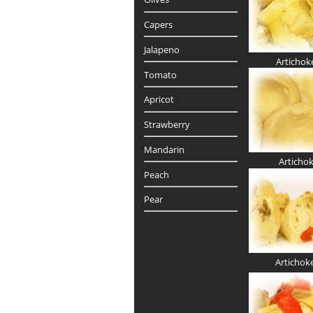
Capers
Jalapeno
Artichok
Tomato
Apricot
Strawberry
Mandarin
Articho
Peach
Pear
Artichok