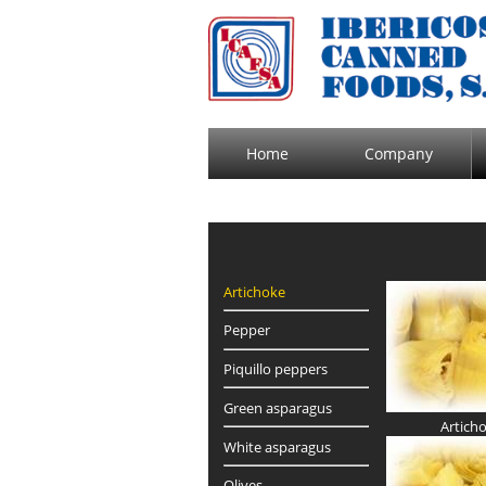
Home
Company
Artichoke
Pepper
Piquillo peppers
Green asparagus
Artich
White asparagus
Olives