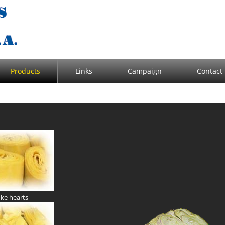
Products
Links
Campaign
Contact
oke hearts